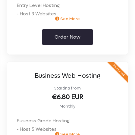
Entry Level Hosting
- Host 3 Websites
See More
- 10Gb Space
- 15Gb Transfers per month
Order Now
- Limited Speed & Resources
- 5 Email accounts - IMAP and POP3
- 3 MySQL Databases
- 2Gb MailBoxes
Featured
- SMTP Auth- Send email from anywhere
Business Web Hosting
- PHP & MySQL
Starting from
- Unlimited Domain Aliases
€6.80 EUR
- Plesk Control Panel
Monthly
- Web Stats
- Webmail Access
Business Grade Hosting
- Easy App Installs
- Host 5 Websites
- FREE Website Builder
See More