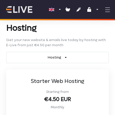
Hosting
Get your new website & emails live today by hosting with
E-Live from just €4.50 per month
Hosting
Starter Web Hosting
Starting from
€4.50 EUR
Monthly