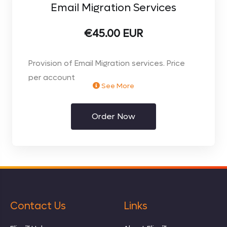
Email Migration Services
€45.00 EUR
Provision of Email Migration services. Price
per account
See More
Order Now
Contact Us
Links