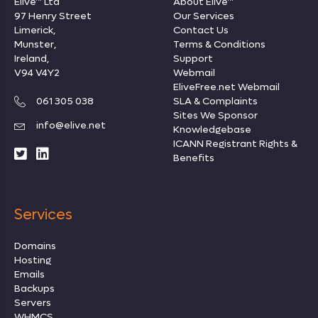
Elive™ Ltd
About Elive™
97 Henry Street
Our Services
Limerick,
Contact Us
Munster,
Terms & Conditions
Ireland,
Support
V94 V4Y2
Webmail
EliveFree.net Webmail
061 305 038
SLA & Complaints
Sites We Sponsor
info@elive.net
Knowledgebase
ICANN Registrant Rights
&
Benefits
Services
Domains
Hosting
Emails
Backups
Servers
WHMCS