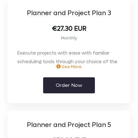
Planner and Project Plan 3
€27.30 EUR
Monthly
Execute projects with ease with familiar
scheduling tools through your choice of the
See More
web browser or desktop client.
Order Now
Planner and Project Plan 5