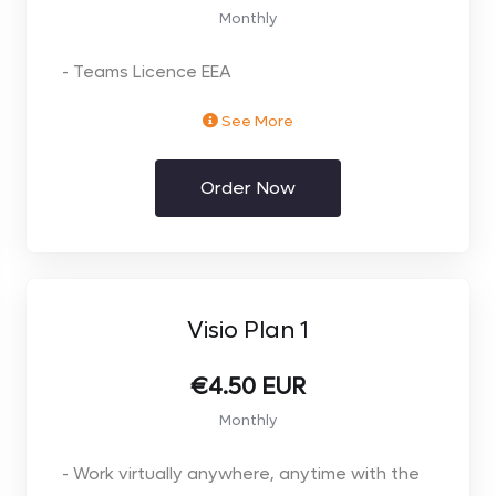
Monthly
- Teams Licence EEA
See More
** Price per user. Select the number of users
you require on the next page**
Order Now
** 12 Month Annual Commit. Monthly FLEXI
licence available at extra Premium **
Visio Plan 1
€4.50 EUR
Monthly
- Work virtually anywhere, anytime with the