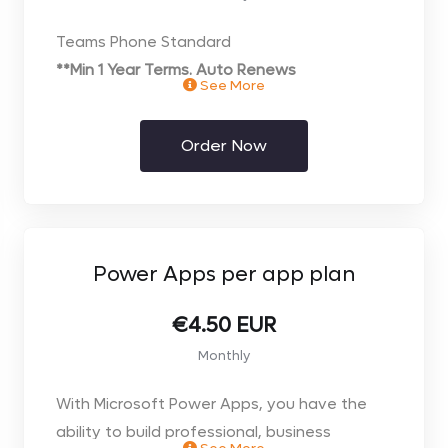
Teams Phone Standard
**Min 1 Year Terms. Auto Renews
See More
** Price per user. Select the number of users
you require on the next page**
Order Now
Power Apps per app plan
€4.50 EUR
Monthly
With Microsoft Power Apps, you have the
ability to build professional, business