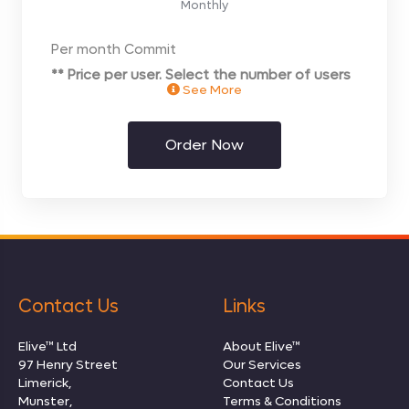
Monthly
Per month Commit
** Price per user. Select the number of users
See More
you require on the next page**
Order Now
Contact Us
Links
Elive™ Ltd
About Elive™
97 Henry Street
Our Services
Limerick,
Contact Us
Munster,
Terms & Conditions