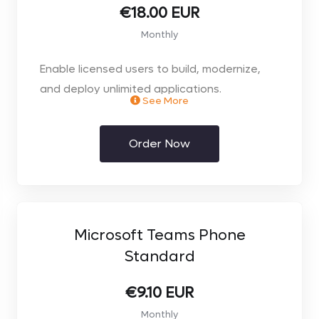
you require on the next page**
€18.00 EUR
Monthly
** Monthly Rolling licence **
Enable licensed users to build, modernize,
and deploy unlimited applications.
See More
Order Now
- Unlimited Power Apps and Power Pages for
assigned user
- Use prebuilt, custom, and on-premises
connectors
Microsoft Teams Phone
Standard
- Dataverse entitlements of 250 MB
database and 2 GB file
€9.10 EUR
Monthly