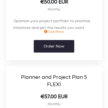
€50.00 EUR
Monthly
Optimize your project portfolio to prioritize
initiatives and get the results you want
See More
through your choice of the web browser or
desktop client.
Order Now
Planner and Project Plan 5
FLEXI
€57.00 EUR
Monthly