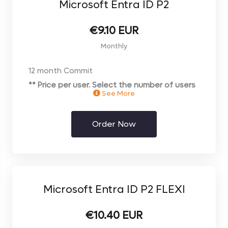
Microsoft Entra ID P2
€9.10 EUR
Monthly
12 month Commit
** Price per user. Select the number of users
See More
you require on the next page**
Order Now
Microsoft Entra ID P2 FLEXI
€10.40 EUR