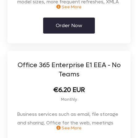
model sizes, more frequent refreshes, XMLA
See More
read/write, deployment pipelines, and other
enterprise-scale features.
Order Now
Includes all the features available with
Power BI Pro, plus
100GB Model Memory Size Limit
48/day Refresh Rate
100Tb Max Storage
Office 365 Enterprise E1 EEA - No
Teams
€6.20 EUR
Monthly
Business services such as email, file storage
and sharing, Office for the web, meetings
See More
and IM, and more. Office apps & Teams not