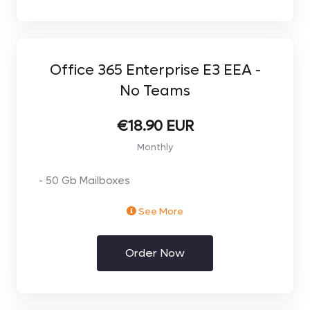
Office 365 Enterprise E3 EEA -
No Teams
€18.90 EUR
Monthly
- 50 Gb Mailboxes
See More
- 1TB OneDrive
Order Now
- Office Apps on Desktop and Mobile
- Advanced Collaboration Tools