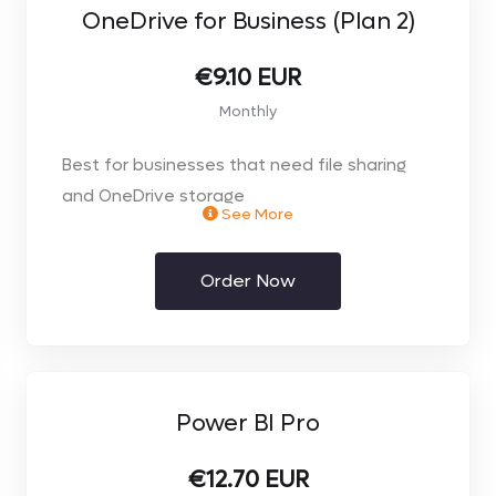
OneDrive for Business (Plan 2)
€9.10 EUR
Monthly
Best for businesses that need file sharing
and OneDrive storage
See More
including advanced security & compliance
** Price per user. Select the number of users
Order Now
you require on the next page**
Power BI Pro
€12.70 EUR