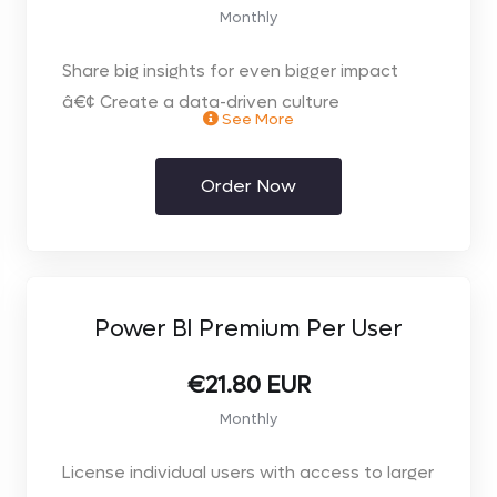
Monthly
Share big insights for even bigger impact
â€¢ Create a data-driven culture
See More
throughout your organization. Easily share
and collaborate on interactive data
Order Now
visualizations using Power BI Pro for self-
service analytics.
Power BI Premium Per User
€21.80 EUR
Monthly
License individual users with access to larger