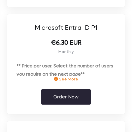
Microsoft Entra ID P1
€6.30 EUR
Monthly
** Price per user. Select the number of users
you require on the next page**
See More
Order Now