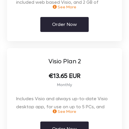
included web based Visio, and 2 GB of
See More
OneDrive for Business storage
- Start diagramming fast with an intuitive
Order Now
Getting Started experience and simple UI
- Choose from dozens of professional
templates, starter diagrams, and shapes
- Access and edit Visio files directly inside
Microsoft Teams*
Visio Plan 2
- Embed Visio diagrams into Power BI reports
for unified perspectives*
€13.65 EUR
- Store and share your work on the web and
Monthly
access it from almost anywhere
Includes Visio and always up-to-date Visio
*Microsoft Teams and Power BI available
desktop app, for use on up to 5 PCs, and
separately
See More
2GB of OneDrive for Business cloud storage
- Get everything in Plan 1 plus exclusive Plan 2
Order Now