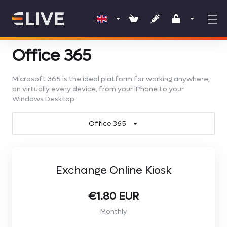
Office 365
Microsoft 365 is the ideal platform for working anywhere,
on virtually every device, from your iPhone to your
Windows Desktop.
Office 365
Exchange Online Kiosk
€1.80 EUR
Monthly