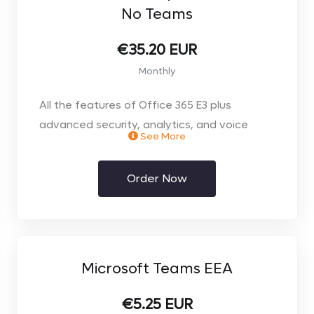
No Teams
- Full Administration in an easy to use online
portal
€35.20 EUR
Monthly
- No Microsoft Teams, available as Addon
All the features of Office 365 E3 plus
- Monthly contract
advanced security, analytics, and voice
See More
capabilities
Order Now
** Price per user. Select the number of users
you require on the next page**
Microsoft Teams EEA
€5.25 EUR