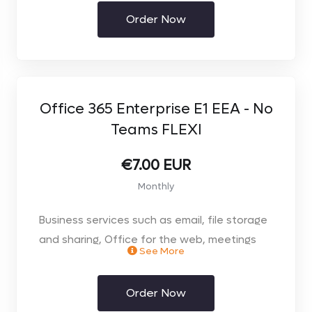
included
Order Now
Office 365 Enterprise E1 EEA - No
Teams FLEXI
€7.00 EUR
Monthly
Business services such as email, file storage
and sharing, Office for the web, meetings
See More
and IM, and more. Office apps & Teams not
included. Monthly Contract.
Order Now