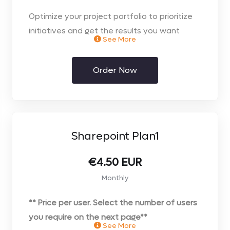
Optimize your project portfolio to prioritize
initiatives and get the results you want
See More
through your choice of the web browser or
desktop client.
Order Now
Monthly Contract on FLEXI Licence
Sharepoint Plan1
€4.50 EUR
Monthly
** Price per user. Select the number of users
you require on the next page**
See More