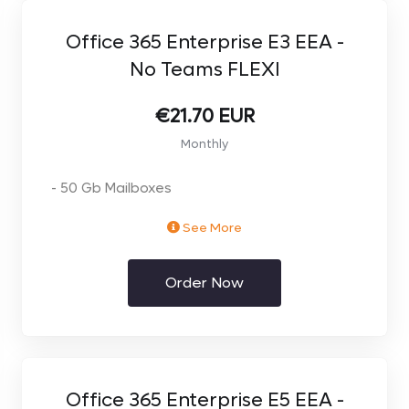
- Full Administration in an easy to use online
Office 365 Enterprise E3 EEA -
portal
No Teams FLEXI
- Teams sold separately
€21.70 EUR
Monthly
- 12 Month minimum contract
- 50 Gb Mailboxes
See More
** Price per user. Select the number of users
- 1TB OneDrive
you require on the next page**
Order Now
- Office Apps on Desktop and Mobile
- Lync Video Conferencing
- Advanced Collaboration Tools
Office 365 Enterprise E5 EEA -