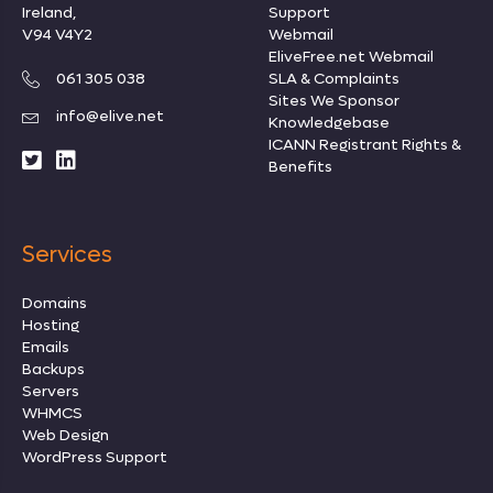
Ireland,
Support
V94 V4Y2
Webmail
EliveFree.net Webmail
061 305 038
SLA & Complaints
Sites We Sponsor
info@elive.net
Knowledgebase
ICANN Registrant Rights
&
Benefits
Services
Domains
Hosting
Emails
Backups
Servers
WHMCS
Web Design
WordPress Support