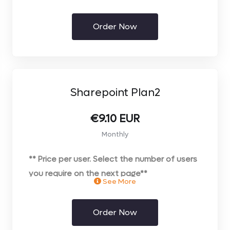
Order Now
Sharepoint Plan2
€9.10 EUR
Monthly
** Price per user. Select the number of users
you require on the next page**
See More
Order Now