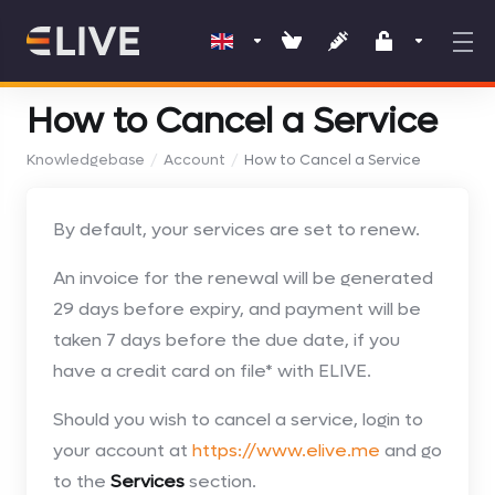
How to Cancel a Service
Knowledgebase
Account
How to Cancel a Service
By default, your services are set to renew.
An invoice for the renewal will be generated
29 days before expiry, and payment will be
taken 7 days before the due date, if you
have a credit card on file* with ELIVE.
Should you wish to cancel a service, login to
your account at
https://www.elive.me
and go
to the
Services
section.