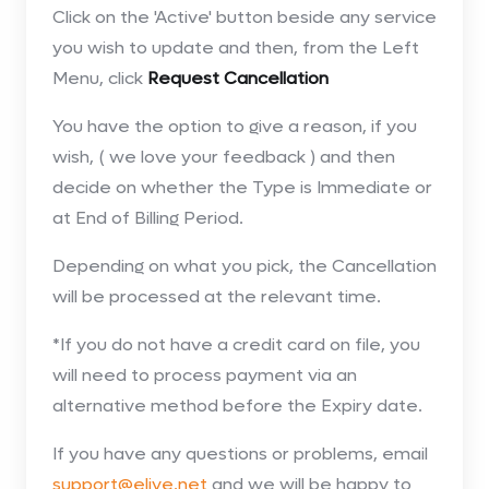
Click on the 'Active' button beside any service
you wish to update and then, from the Left
Menu, click
Request Cancellation
You have the option to give a reason, if you
wish, ( we love your feedback ) and then
decide on whether the Type is Immediate or
at End of Billing Period.
Depending on what you pick, the Cancellation
will be processed at the relevant time.
*If you do not have a credit card on file, you
will need to process payment via an
alternative method before the Expiry date.
If you have any questions or problems, email
support@elive.net
and we will be happy to