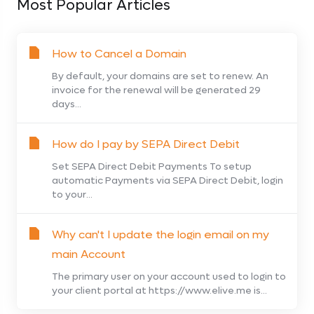
Most Popular Articles
How to Cancel a Domain
By default, your domains are set to renew. An
invoice for the renewal will be generated 29
days...
How do I pay by SEPA Direct Debit
Set SEPA Direct Debit Payments To setup
automatic Payments via SEPA Direct Debit, login
to your...
Why can't I update the login email on my
main Account
The primary user on your account used to login to
your client portal at https://www.elive.me is...