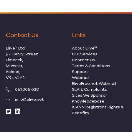
Contact Us
Links
Elive™ Ltd
About Elive™
97 Henry Street
Our Services
Limerick,
Contact Us
Munster,
Terms & Conditions
Ireland,
Support
V94 V4Y2
Webmail
EliveFree.net Webmail
061 305 038
SLA & Complaints
Sites We Sponsor
info@elive.net
Knowledgebase
ICANN Registrant Rights
&
Benefits