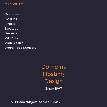
Services
Domains
Hosting
Emails
Backups
Servers
WHMCS
Web Design
WordPress Support
Domains
Hosting
Design
Since 1997
All Prices subject to Vat @ 23%