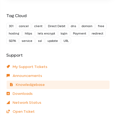
Tag Cloud
301
cancel
client
Direct Debit
dns
domain
free
hosting
https
lets encrypt
login
Payment
redirect
SEPA
service
ssl
update
URL
Support
My Support Tickets
Announcements
Knowledgebase
Downloads
Network Status
Open Ticket