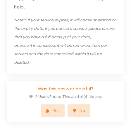
help.
Note**: If your service expires, it will cease operation on
the expiry date. If you cancel a service, please ensure
that you have a full backup of your data,
as once it is cancelled, it will be removed from our
servers and the data contained within it will be
deleted.
Was this answer helpful?
2 Users Found This Useful (41 Votes)
Yes
No