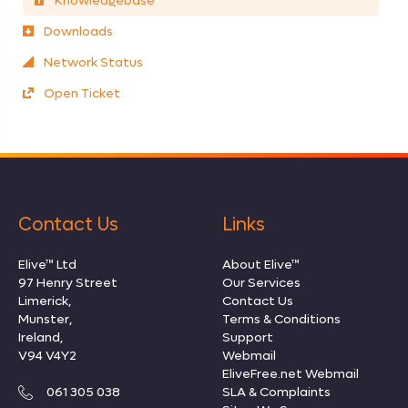
Knowledgebase
Downloads
Network Status
Open Ticket
Contact Us
Links
Elive™ Ltd
About Elive™
97 Henry Street
Our Services
Limerick,
Contact Us
Munster,
Terms & Conditions
Ireland,
Support
V94 V4Y2
Webmail
EliveFree.net Webmail
061 305 038
SLA & Complaints