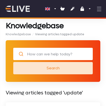
Knowledgebase
Knowledgebase
Viewing articles tagged update
Search
Viewing articles tagged 'update'