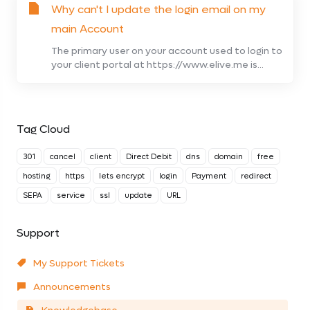
Why can't I update the login email on my
main Account
The primary user on your account used to login to
your client portal at https://www.elive.me is...
Tag Cloud
301
cancel
client
Direct Debit
dns
domain
free
hosting
https
lets encrypt
login
Payment
redirect
SEPA
service
ssl
update
URL
Support
My Support Tickets
Announcements