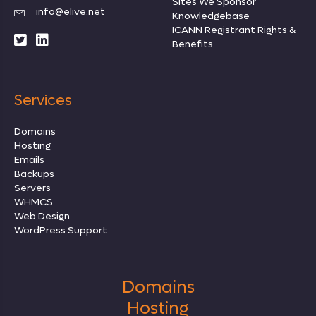
Sites We Sponsor
info@elive.net
Knowledgebase
ICANN Registrant Rights
&
Benefits
Services
Domains
Hosting
Emails
Backups
Servers
WHMCS
Web Design
WordPress Support
Domains
Hosting